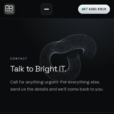
07 4281 6819
CONTACT
Talk to Bright IT.
Call for anything urgent. For everything else,
send us the details and we'll come back to you.