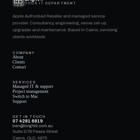
YOUR IT DEPARTMENT
Apple Authorised Reseller and managed service
provider. Consultancy, engineering, server set-up,
upgrades and maintenance. Based in Cairns, servicing
clients worldwide.
COMPANY
About
Clients
Contact
SERVICES
Managed IT & support
Project management
Switch to Mac
Support
GET IN TOUCH
07 4281 6819
ben@brightit.com.au
Suite 2/78 Pease Street
Cairns, QLD, 4870