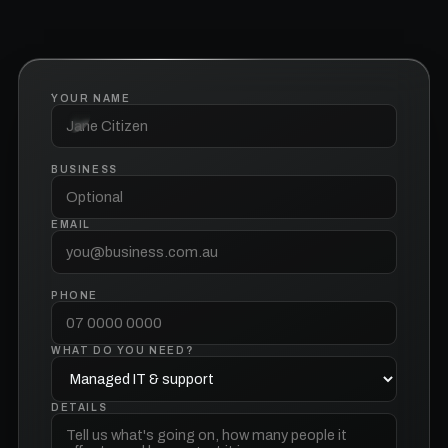
YOUR NAME
BUSINESS
EMAIL
PHONE
WHAT DO YOU NEED?
DETAILS