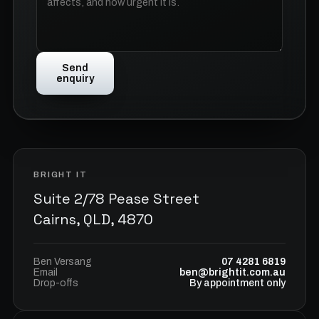
Send
enquiry
BRIGHT IT
Suite 2/78 Pease Street
Cairns, QLD, 4870
Ben Versang
07 4281 6819
Email
ben@brightit.com.au
Drop-offs
By appointment only