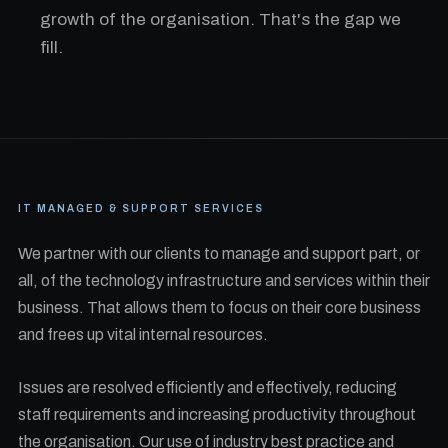
growth of the organisation. That's the gap we
fill.
IT MANAGED & SUPPORT SERVICES
We partner with our clients to manage and support part, or
all, of the technology infrastructure and services within their
business. That allows them to focus on their core business
and frees up vital internal resources.
Issues are resolved efficiently and effectively, reducing
staff requirements and increasing productivity throughout
the organisation. Our use of industry best practice and