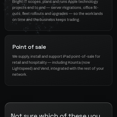
Bright IT scopes, plans and runs Apple technology
projects end to end — server migrations, office fit-
outs, fleet rollouts and upgrades — so the work lands
on time and the business keeps trading.
Point of sale
We supply, install and support iPad point-of-sale for
retail and hospitality — including Kounta (now
Lightspeed) and Vend, integrated with the rest of your
network.
Not sure which of these you