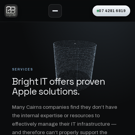
07 4281 6819
SERVICES
Bright IT offers proven
Apple solutions.
Many Cairns companies find they don't have
the internal expertise or resources to
effectively manage their IT infrastructure —
and therefore can't properly support the