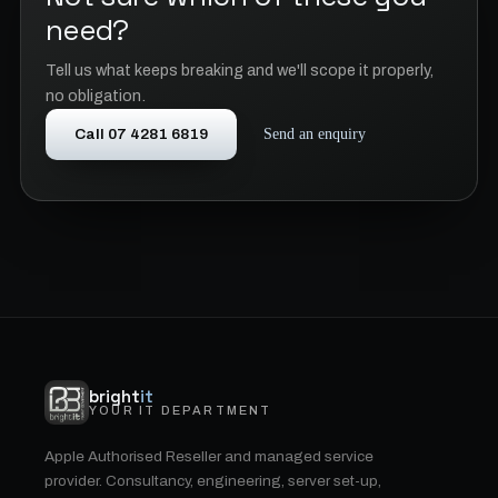
need?
Tell us what keeps breaking and we'll scope it properly,
no obligation.
Call 07 4281 6819
Send an enquiry
bright
it
YOUR IT DEPARTMENT
Apple Authorised Reseller and managed service
provider. Consultancy, engineering, server set-up,