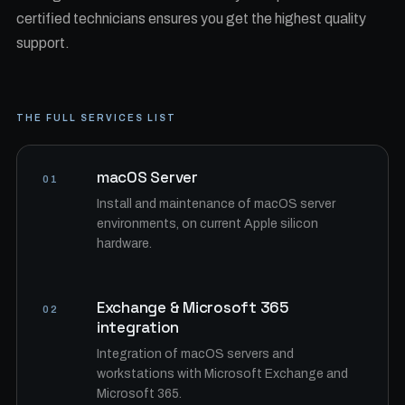
certified technicians ensures you get the highest quality
support.
THE FULL SERVICES LIST
macOS Server
01
Install and maintenance of macOS server
environments, on current Apple silicon
hardware.
Exchange & Microsoft 365
02
integration
Integration of macOS servers and
workstations with Microsoft Exchange and
Microsoft 365.