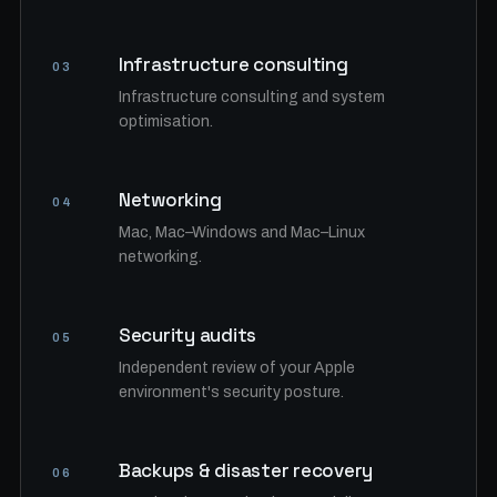
Infrastructure consulting
03
Infrastructure consulting and system
optimisation.
Networking
04
Mac, Mac–Windows and Mac–Linux
networking.
Security audits
05
Independent review of your Apple
environment's security posture.
Backups & disaster recovery
06