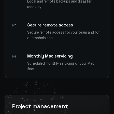
Local and remote backups and disaster
recovery.
Secure remote access
07
Secure remote access for your team and for
our technicians.
Monthly Mac servicing
08
Scheduled monthly servicing of your Mac
fleet.
Project management