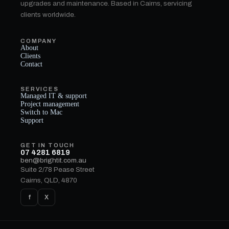
upgrades and maintenance. Based in Cairns, servicing
clients worldwide.
COMPANY
About
Clients
Contact
SERVICES
Managed IT & support
Project management
Switch to Mac
Support
GET IN TOUCH
07 4281 6819
ben@brightit.com.au
Suite 2/78 Pease Street
Cairns, QLD, 4870
f
X