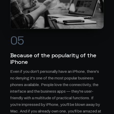
05
Because of the popularity of the
iPhone
Even if you don't personally have an iPhone, there's
no denying it's one of the most popular business
phones available. People love the connectivity, the
interface and the business apps — they're user-
friendly with a multitude of practical functions. If
you're impressed by iPhone, you'll be blown away by
Mac. And if you already own one, you'll be amazed at