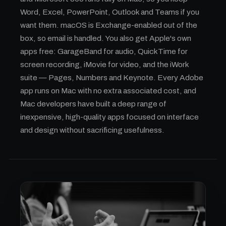
Word, Excel, PowerPoint, Outlook and Teams if you
want them. macOS is Exchange-enabled out of the
box, so email is handled. You also get Apple's own
apps free: GarageBand for audio, QuickTime for
screen recording, iMovie for video, and the iWork
suite — Pages, Numbers and Keynote. Every Adobe
app runs on Mac with no extra associated cost, and
Mac developers have built a deep range of
inexpensive, high-quality apps focused on interface
and design without sacrificing usefulness.