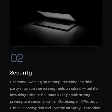
02
Security
For some, working on a computer without a third-
party virus scanner running feels unnatural — but it's
how things should be. macOS ships with strong
preemptive security built in: Gatekeeper, XProtect,
FileVault encryption and System Integrity Protection.