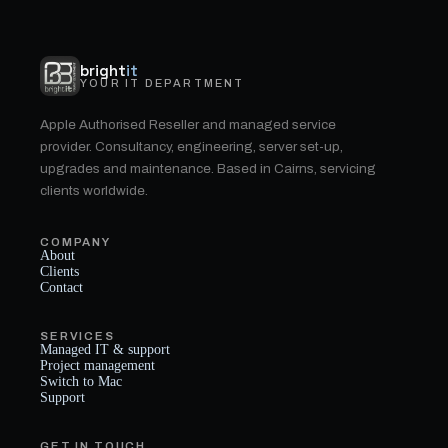
bright
it
YOUR IT DEPARTMENT
Apple Authorised Reseller and managed service
provider. Consultancy, engineering, server set-up,
upgrades and maintenance. Based in Cairns, servicing
clients worldwide.
COMPANY
About
Clients
Contact
SERVICES
Managed IT & support
Project management
Switch to Mac
Support
GET IN TOUCH