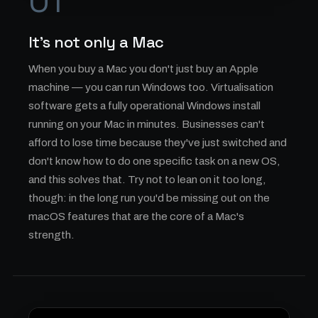
01
It's not only a Mac
When you buy a Mac you don't just buy an Apple
machine — you can run Windows too. Virtualisation
software gets a fully operational Windows install
running on your Mac in minutes. Businesses can't
afford to lose time because they've just switched and
don't know how to do one specific task on a new OS,
and this solves that. Try not to lean on it too long,
though: in the long run you'd be missing out on the
macOS features that are the core of a Mac's
strength.