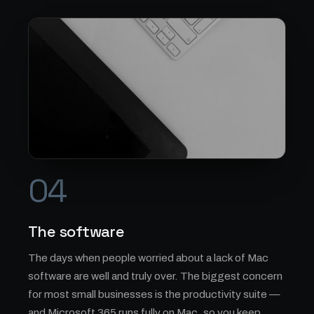
04
The software
The days when people worried about a lack of Mac
software are well and truly over. The biggest concern
for most small businesses is the productivity suite —
and Microsoft 365 runs fully on Mac, so you keep