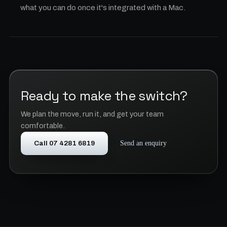
what you can do once it's integrated with a Mac.
Ready to make the switch?
We plan the move, run it, and get your team
comfortable.
Call 07 4281 6819
Send an enquiry