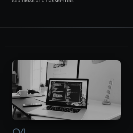
seamless and hassle-free.