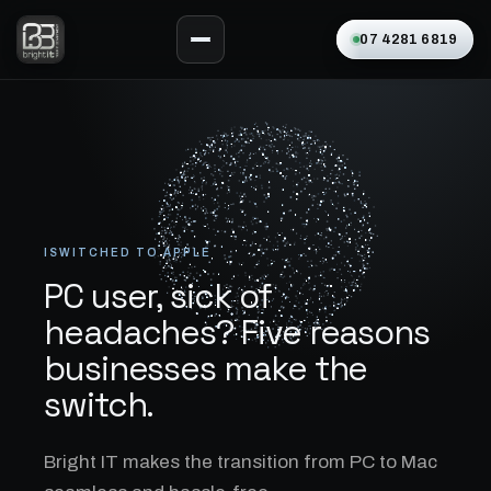
07 4281 6819
ISWITCHED TO APPLE
PC user, sick of
headaches? Five reasons
businesses make the
switch.
Bright IT makes the transition from PC to Mac