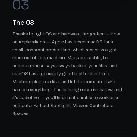
03
The OS
Thanks to tight OS and hardware integration — now
on Apple silicon — Apple has tuned macOS for a
small, coherent product line, which means you get
more out of less machine. Macs are stable, but
common sense says always back up your files, and
macOS has a genuinely good tool for it in Time
Machine: plug in a drive and let the computer take
care of everything. The learning curve is shallow, and
it's addictive — you'll find it unbearable to work on a
computer without Spotlight, Mission Control and
Spaces.