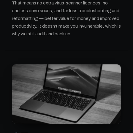
That means no extra virus-scanner licences, no
endless drive scans, and far less troubleshooting and
reformatting — better value for money and improved
productivity. It doesn't make you invulnerable, which is
why we still audit and back up.